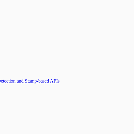
Detection and Stamp-based APIs