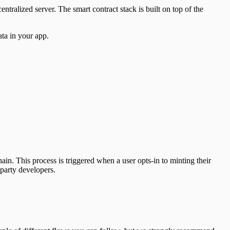
ntralized server. The smart contract stack is built on top of the
ta in your app.
ain. This process is triggered when a user opts-in to minting their
party developers.