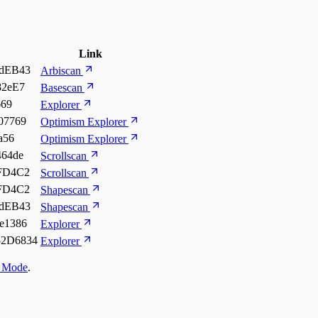
Link
dEB43
Arbiscan
82eE7
Basescan
669
Explorer
07769
Optimism Explorer
a56
Optimism Explorer
64de
Scrollscan
FD4C2
Scrollscan
FD4C2
Shapescan
dEB43
Shapescan
e1386
Explorer
2D6834
Explorer
t Mode
.