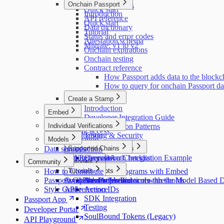
Getting access
Onchain Passport
Educating users
Quick start
Introduction
API reference
Quick start
Data dictionary
Tutorial
Status and error codes
Attestation schema
Migrate: v1 to v2
Onchain expirations
Onchain testing
Contract reference
How Passport adds data to the blockc
How to query for onchain Passport da
Create a Stamp
Introduction
Embed
Developer Integration Guide
Introduction
Individual Verifications
Implementation Patterns
Getting access
Introduction
Testing & Security
Models
Installation
Data services
Pulling user data
Introduction
Supported Chains
Code Examples
API Reference
Getting access
Submission Checklist
Overview
OAuth Integration Example
Community
Tutorials
Stellar
How to Contribute
Customization
Major Concepts
Tutorials
Protecting programs with Embed
Passport GitHub Projects
Component reference
Available models and score thresholds
Attestation Protocols
Double Verification with the Model Based 
Style Guide
API reference
Action IDs
SDK Integration
Passport App
Testing
Developer Portal
SoulBound Tokens (Legacy)
API Playground