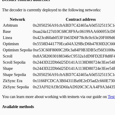
The decoder is currently deployed to the following networks:
Network
Contract address
Arbitrum
0x2050256A91cbABD7C42465aA0d5325115C1
Base
0xaa24a127d10C68C8F9Ac06199AA606953cD
Linea
0x423cd60ab053F1b63D6F78c8c0c63e20F009d
Optimism
0x5558D441779Eca04A329BcD6b47830D2C66
Optimism Sepolia
0xe53C60F8069C2f0c3a84F9B3DB5cf56f3100b
Scroll
0x8A5820030188346cC9532a1dD9FD2EF8d8F4
Scroll Sepolia
0x2443D22Db6d25D141A1138D80724e3Eee54
Shape
0x2443D22Db6d25D141A1138D80724e3Eee54
Shape Sepolia
0x2050256A91cbABD7C42465aA0d5325115C1
ZkSync Era
0x1166FCDCA3B04311Ba9E2eD5ad2c660E730
ZkSync Sepolia
0x23AF92Af3b5D6faAD920C3CAA4F9A3d435
You can learn more about working with testnets via our guide on
Tes
Available methods