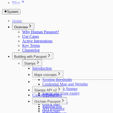
Blog
System
Home
Overview
Why Human Passport?
Use Cases
Active Integrations
Key Terms
Changelog
Building with Passport
Stamps
Introduction
Major concepts
Scoring thresholds
Credential Map and Weights
Deduplicating Stamps
Stamps API v2
Stamp and score expiry
Custom Passport
Introduction
API pagination
Getting access
Onchain Passport
Educating users
Quick start
Introduction
API reference
Quick start