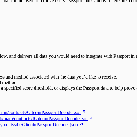
hat can be used to retrieve users’ Passport attestations. There are a c
 flow, and delivers all data you would need to integrate with Passport i
ess and method associated with the data you’d like to receive.
nd method.
 a specified score threshold, or displays the Passport data to help prove 
main/contracts/GitcoinPassportDecoder.sol
ob/main/contracts/IGitcoinPassportDecoder.sol
oyments/abi/GitcoinPassportDecoder.json