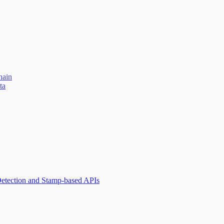
hain
ta
Detection and Stamp-based APIs