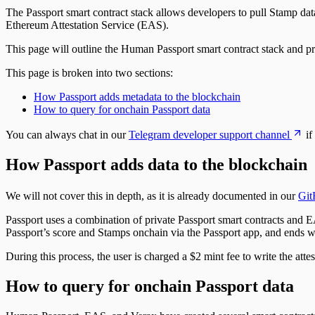
The Passport smart contract stack allows developers to pull Stamp data 
Ethereum Attestation Service (EAS).
This page will outline the Human Passport smart contract stack and pr
This page is broken into two sections:
How Passport adds metadata to the blockchain
How to query for onchain Passport data
You can always chat in our
Telegram developer support channel
if
How Passport adds data to the blockchain
We will not cover this in depth, as it is already documented in our
Git
Passport uses a combination of private Passport smart contracts and EA
Passport’s score and Stamps onchain via the Passport app, and ends w
During this process, the user is charged a $2 mint fee to write the atte
How to query for onchain Passport data