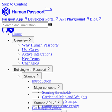
Skip to Content
docs
Passport App
Developer Portal
API Playground
Blog
⌘
K
⌘
K
Home
Overview
Why Human Passport?
Use Cases
Active Integrations
Key Terms
Changelog
Building with Passport
Stamps
Introduction
Major concepts
Scoring thresholds
Credential Map and Weights
Deduplicating Stamps
Stamps API v2
Stamp and score expiry
Custom Passport
Introduction
API pagination