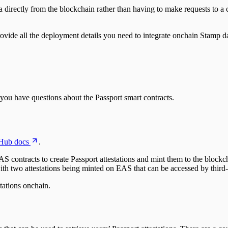
directly from the blockchain rather than having to make requests to a ce
ovide all the deployment details you need to integrate onchain Stamp da
 you have questions about the Passport smart contracts.
Hub docs
.
S contracts to create Passport attestations and mint them to the blockch
ith two attestations being minted on EAS that can be accessed by third-
stations onchain.