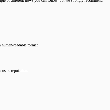
ouple of different flows you can follow, but we strongly recommend
n a human-readable format.
a users reputation.