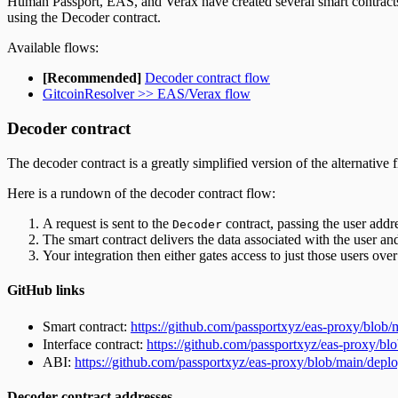
Human Passport, EAS, and Verax have created several smart contracts t
using the Decoder contract.
Available flows:
[Recommended]
Decoder contract flow
GitcoinResolver >> EAS/Verax flow
Decoder contract
The decoder contract is a greatly simplified version of the alternative
Here is a rundown of the decoder contract flow:
A request is sent to the
contract, passing the user addr
Decoder
The smart contract delivers the data associated with the user a
Your integration then either gates access to just those users over
GitHub links
Smart contract:
https://github.com/passportxyz/eas-proxy/blob/
Interface contract:
https://github.com/passportxyz/eas-proxy/bl
ABI:
https://github.com/passportxyz/eas-proxy/blob/main/depl
Decoder contract addresses