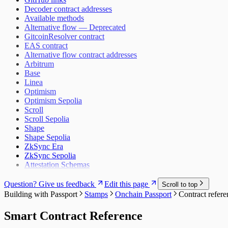
Decoder contract addresses
Available methods
Alternative flow — Deprecated
GitcoinResolver contract
EAS contract
Alternative flow contract addresses
Arbitrum
Base
Linea
Optimism
Optimism Sepolia
Scroll
Scroll Sepolia
Shape
Shape Sepolia
ZkSync Era
ZkSync Sepolia
Attestation Schemas
Question? Give us feedback
Edit this page
Scroll to top
Building with Passport
Stamps
Onchain Passport
Contract refere
Smart Contract Reference