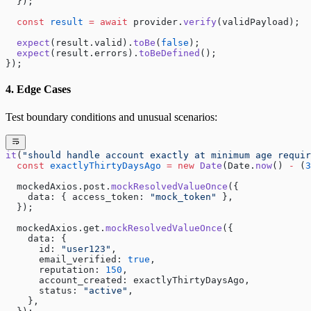
  });
  const
 result
 =
 await
 provider.
verify
(validPayload);
  expect
(result.valid).
toBe
(
false
);
  expect
(result.errors).
toBeDefined
();
});
4. Edge Cases
Test boundary conditions and unusual scenarios:
it
(
"should handle account exactly at minimum age requir
  const
 exactlyThirtyDaysAgo
 =
 new
 Date
(Date.
now
() 
-
 (
3
  mockedAxios.post.
mockResolvedValueOnce
({
    data: { access_token: 
"mock_token"
 },
  });
  mockedAxios.get.
mockResolvedValueOnce
({
    data: {
      id: 
"user123"
,
      email_verified: 
true
,
      reputation: 
150
,
      account_created: exactlyThirtyDaysAgo,
      status: 
"active"
,
    },