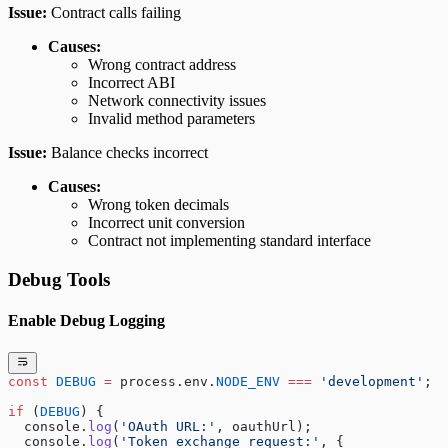
Issue:
Contract calls failing
Causes:
Wrong contract address
Incorrect ABI
Network connectivity issues
Invalid method parameters
Issue:
Balance checks incorrect
Causes:
Wrong token decimals
Incorrect unit conversion
Contract not implementing standard interface
Debug Tools
Enable Debug Logging
const
 DEBUG
 =
 process.env.
NODE_ENV
 ===
 'development'
;
if
 (
DEBUG
) {
  console.
log
(
'OAuth URL:'
, oauthUrl);
  console.
log
(
'Token exchange request:'
, { 