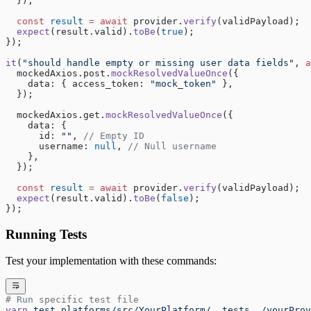
  });
  const
 result
 =
 await
 provider.
verify
(validPayload);
  expect
(result.valid).
toBe
(
true
);
});
it
(
"should handle empty or missing user data fields"
, 
a
  mockedAxios.post.
mockResolvedValueOnce
({
    data: { access_token: 
"mock_token"
 },
  });
  mockedAxios.get.
mockResolvedValueOnce
({
    data: {
      id: 
""
, 
// Empty ID
      username: 
null
, 
// Null username
    },
  });
  const
 result
 =
 await
 provider.
verify
(validPayload);
  expect
(result.valid).
toBe
(
false
);
});
Running Tests
Test your implementation with these commands:
# Run specific test file
yarn
 test
 platforms/src/YourPlatform/__tests__/yourProv