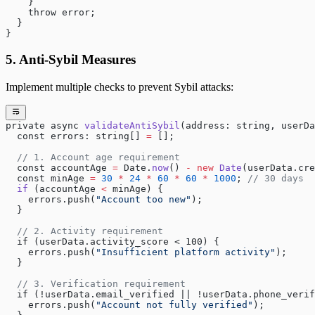
    }
    throw error;
  }
}
5. Anti-Sybil Measures
Implement multiple checks to prevent Sybil attacks:
private async 
validateAntiSybil
(address: string, userDa
  const errors: string[] 
=
 [];
  // 1. Account age requirement
  const accountAge 
=
 Date.
now
() 
-
 new
 Date
(userData.cre
  const minAge 
=
 30
 *
 24
 *
 60
 *
 60
 *
 1000
; 
// 30 days
  if
 (accountAge 
<
 minAge) {
    errors.push(
"Account too new"
);
  }
  // 2. Activity requirement  
  if (userData.activity_score < 100) {
    errors.push(
"Insufficient platform activity"
);
  }
  // 3. Verification requirement
  if (!userData.email_verified || !userData.phone_verif
    errors.push(
"Account not fully verified"
);