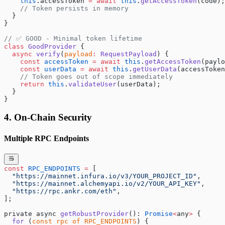
    this
.accessToken 
=
 await
 this
.
getAccessToken
(code);
    // Token persists in memory
  }
}
// ✅ GOOD - Minimal token lifetime
class
 GoodProvider
 {
  async
 verify
(
payload
:
 RequestPayload
) {
    const
 accessToken
 =
 await
 this
.
getAccessToken
(paylo
    const
 userData
 =
 await
 this
.
getUserData
(accessToken
    // Token goes out of scope immediately
    return
 this
.
validateUser
(userData);
  }
}
4. On-Chain Security
Multiple RPC Endpoints
const
 RPC_ENDPOINTS
 =
 [
  "https://mainnet.infura.io/v3/YOUR_PROJECT_ID"
,
  "https://mainnet.alchemyapi.io/v2/YOUR_API_KEY"
,
  "https://rpc.ankr.com/eth"
,
];
private async 
getRobustProvider
(): 
Promise
<
any
>
 {
  for
 (
const
 rpc
 of
 RPC_ENDPOINTS
) {