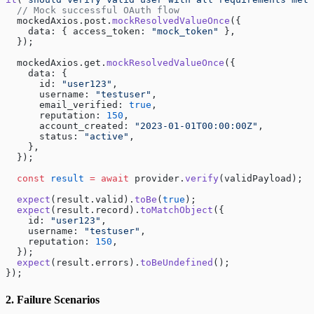
  // Mock successful OAuth flow
  mockedAxios.post.
mockResolvedValueOnce
({
    data: { access_token: 
"mock_token"
 },
  });
  mockedAxios.get.
mockResolvedValueOnce
({
    data: {
      id: 
"user123"
,
      username: 
"testuser"
,
      email_verified: 
true
,
      reputation: 
150
,
      account_created: 
"2023-01-01T00:00:00Z"
,
      status: 
"active"
,
    },
  });
  const
 result
 =
 await
 provider.
verify
(validPayload);
  expect
(result.valid).
toBe
(
true
);
  expect
(result.record).
toMatchObject
({
    id: 
"user123"
,
    username: 
"testuser"
,
    reputation: 
150
,
  });
  expect
(result.errors).
toBeUndefined
();
});
2. Failure Scenarios