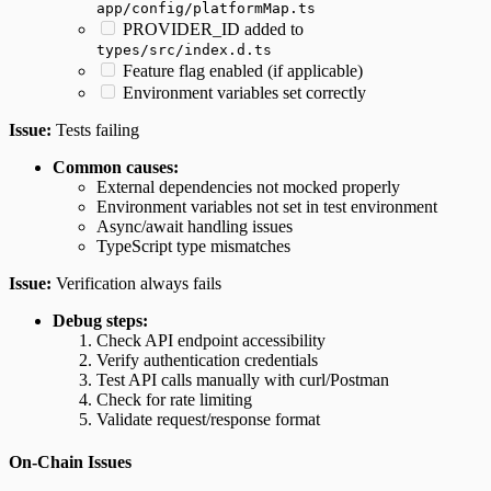
app/config/platformMap.ts
PROVIDER_ID added to
types/src/index.d.ts
Feature flag enabled (if applicable)
Environment variables set correctly
Issue:
Tests failing
Common causes:
External dependencies not mocked properly
Environment variables not set in test environment
Async/await handling issues
TypeScript type mismatches
Issue:
Verification always fails
Debug steps:
Check API endpoint accessibility
Verify authentication credentials
Test API calls manually with curl/Postman
Check for rate limiting
Validate request/response format
On-Chain Issues