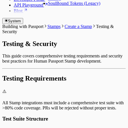
SoulBound Tokens (Legacy)
API Playground
Blog
System
Building with Passport
Stamps
Create a Stamp
Testing &
Security
Testing & Security
This guide covers comprehensive testing requirements and security
best practices for Human Passport Stamp development.
Testing Requirements
⚠️
All Stamp integrations must include a comprehensive test suite with
>80% code coverage. PRs will be rejected without proper tests.
Test Suite Structure