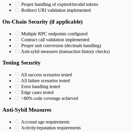
Proper handling of expired/invalid tokens
Redirect URI validation implemented
On-Chain Security (if applicable)
Multiple RPC endpoints configured
Contract call validation implemented
Proper unit conversion (decimals handling)
Anti-sybil measures (transaction history checks)
Testing Security
All success scenarios tested
All failure scenarios tested
Error handling tested
Edge cases tested
>80% code coverage achieved
Anti-Sybil Measures
Account age requirements
Activity/reputation requirements