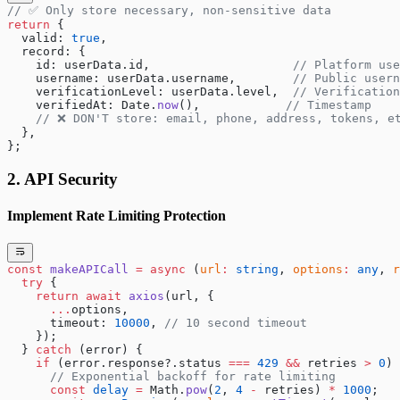
// ✅ Only store necessary, non-sensitive data
return
 {
  valid: 
true
,
  record: {
    id: userData.id,                    
// Platform use
    username: userData.username,        
// Public usern
    verificationLevel: userData.level,  
// Verification
    verifiedAt: Date.
now
(),            
// Timestamp
    // ❌ DON'T store: email, phone, address, tokens, e
  },
};
2. API Security
Implement Rate Limiting Protection
const
 makeAPICall
 =
 async
 (
url
:
 string
, 
options
:
 any
, 
r
  try
 {
    return
 await
 axios
(url, {
      ...
options,
      timeout: 
10000
, 
// 10 second timeout
    });
  } 
catch
 (error) {
    if
 (error.response?.status 
===
 429
 &&
 retries 
>
 0
) 
      // Exponential backoff for rate limiting
      const
 delay
 =
 Math.
pow
(
2
, 
4
 -
 retries) 
*
 1000
;