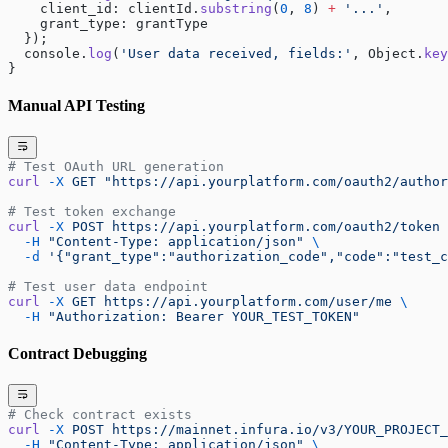
    client_id: clientId.
substring
(
0
, 
8
) 
+
 '...'
, 
    grant_type: grantType 
  });
  console.
log
(
'User data received, fields:'
, Object.
key
}
Manual API Testing
# Test OAuth URL generation
curl
 -X
 GET
 "https://api.yourplatform.com/oauth2/author
# Test token exchange
curl
 -X
 POST
 https://api.yourplatform.com/oauth2/token
 
  -H
 "Content-Type: application/json"
 \
  -d
 '{"grant_type":"authorization_code","code":"test_c
# Test user data endpoint
curl
 -X
 GET
 https://api.yourplatform.com/user/me
 \
  -H
 "Authorization: Bearer YOUR_TEST_TOKEN"
Contract Debugging
# Check contract exists
curl
 -X
 POST
 https://mainnet.infura.io/v3/YOUR_PROJECT_
  -H
 "Content-Type: application/json"
 \