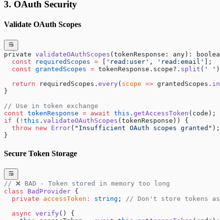
3. OAuth Security
Validate OAuth Scopes
private 
validateOAuthScopes
(tokenResponse: any): boolea
  const
 requiredScopes
 =
 [
'read:user'
, 
'read:email'
];
  const
 grantedScopes
 =
 tokenResponse.scope?.
split
(
' '
)
  return
 requiredScopes.
every
(
scope
 =>
 grantedScopes.
in
}
// Use in token exchange
const
 tokenResponse
 =
 await
 this
.
getAccessToken
(code);
if
 (
!
this
.
validateOAuthScopes
(tokenResponse)) {
  throw
 new
 Error
(
"Insufficient OAuth scopes granted"
);
}
Secure Token Storage
// ❌ BAD - Token stored in memory too long
class
 BadProvider
 {
  private
 accessToken
:
 string
; 
// Don't store tokens as
  async
 verify
() {