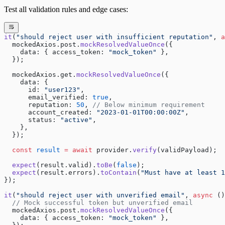
Test all validation rules and edge cases:
it
(
"should reject user with insufficient reputation"
, 
a
  mockedAxios.post.
mockResolvedValueOnce
({
    data: { access_token: 
"mock_token"
 },
  });
  mockedAxios.get.
mockResolvedValueOnce
({
    data: {
      id: 
"user123"
,
      email_verified: 
true
,
      reputation: 
50
, 
// Below minimum requirement
      account_created: 
"2023-01-01T00:00:00Z"
,
      status: 
"active"
,
    },
  });
  const
 result
 =
 await
 provider.
verify
(validPayload);
  expect
(result.valid).
toBe
(
false
);
  expect
(result.errors).
toContain
(
"Must have at least 1
});
it
(
"should reject user with unverified email"
, 
async
 ()
  // Mock successful token but unverified email
  mockedAxios.post.
mockResolvedValueOnce
({
    data: { access_token: 
"mock_token"
 },