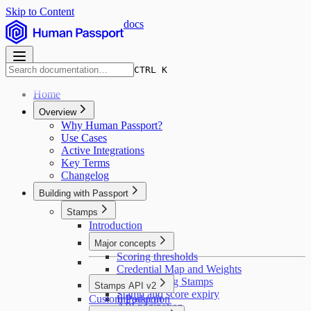
Skip to Content
docs
CTRL K
Home
Overview
Why Human Passport?
Use Cases
Active Integrations
Key Terms
Changelog
Building with Passport
Stamps
Introduction
Major concepts
Scoring thresholds
Credential Map and Weights
Deduplicating Stamps
Stamps API v2
Stamp and score expiry
Custom Passport
Introduction
API pagination