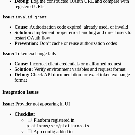
Debug:
Log the constructed OAuth URL and compare with
registered URIs
Issue:
invalid_grant
Cause:
Authorization code expired, already used, or invalid
Solution:
Implement proper error handling and direct users to
restart OAuth flow
Prevention:
Don’t cache or reuse authorization codes
Issue:
Token exchange fails
Cause:
Incorrect client credentials or malformed request
Solution:
Verify environment variables and request format
Debug:
Check API documentation for exact token exchange
format
Integration Issues
Issue:
Provider not appearing in UI
Checklist:
Platform registered in
platforms/src/platforms.ts
App config added to