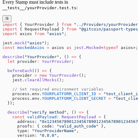
Every Stamp must include tests in
:
__tests__/yourProvider.test.ts
import
 { YourProvider } 
from
 "../Providers/yourProvider
import
 { RequestPayload } 
from
 "@gitcoin/passport-types
import
 axios 
from
 "axios"
;
jest.
mock
(
"axios"
);
const
 mockedAxios
 =
 axios 
as
 jest
.
Mocked
<
typeof
 axios>;
describe
(
"YourProvider"
, () 
=>
 {
  let
 provider
:
 YourProvider
;
  beforeEach
(() 
=>
 {
    provider 
=
 new
 YourProvider
();
    jest.
clearAllMocks
();
    // Set required environment variables
    process.env.
YOURPLATFORM_CLIENT_ID
 =
 "test_client_i
    process.env.
YOURPLATFORM_CLIENT_SECRET
 =
 "test_clie
  });
  describe
(
"verify method"
, () 
=>
 {
    const
 validPayload
:
 RequestPayload
 =
 {
      address: 
"0x1234567890123456789012345678901234567
      proofs: { code: 
"valid_auth_code"
 },
      type: 
"YourProviderName"
,
      version: 
"0.0.0"
,