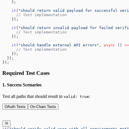
    };
    it
(
"should return valid payload for successful veri
      // Test implementation
    });
    it
(
"should return invalid payload for failed verifi
      // Test implementation  
    });
    it
(
"should handle external API errors"
, 
async
 () 
=>
      // Test implementation
    });
  });
});
Required Test Cases
1. Success Scenarios
Test all paths that should result in
:
valid: true
OAuth Tests
On-Chain Tests
it
(
"should verify valid user with all requirements met"