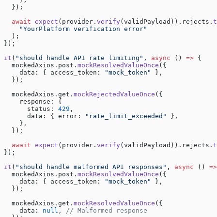
  });
  await
 expect
(provider.
verify
(validPayload)).rejects.
t
    "YourPlatform verification error"
  );
});
it
(
"should handle API rate limiting"
, 
async
 () 
=>
 {
  mockedAxios.post.
mockResolvedValueOnce
({
    data: { access_token: 
"mock_token"
 },
  });
  mockedAxios.get.
mockRejectedValueOnce
({
    response: {
      status: 
429
,
      data: { error: 
"rate_limit_exceeded"
 },
    },
  });
  await
 expect
(provider.
verify
(validPayload)).rejects.
t
});
it
(
"should handle malformed API responses"
, 
async
 () 
=>
  mockedAxios.post.
mockResolvedValueOnce
({
    data: { access_token: 
"mock_token"
 },
  });
  mockedAxios.get.
mockResolvedValueOnce
({
    data: 
null
, 
// Malformed response