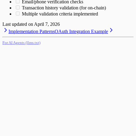
Email/phone verification checks
Transaction history validation (for on-chain)
Multiple validation criteria implemented
Last updated on
April 7, 2026
Implementation Patterns
OAuth Integration Example
For AI Agents (llms.txt)