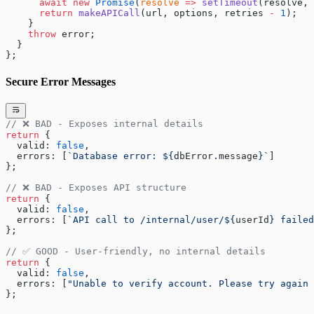
      await
 new
 Promise
(
resolve
 =>
 setTimeout
(resolve, 
      return
 makeAPICall
(url, options, retries 
-
 1
);
    }
    throw
 error;
  }
};
Secure Error Messages
// ❌ BAD - Exposes internal details
return
 { 
  valid: 
false
, 
  errors: [
`Database error: ${
dbError
.
message
}`
] 
};
// ❌ BAD - Exposes API structure
return
 { 
  valid: 
false
, 
  errors: [
`API call to /internal/user/${
userId
} failed
};
// ✅ GOOD - User-friendly, no internal details
return
 { 
  valid: 
false
, 
  errors: [
"Unable to verify account. Please try again 
};