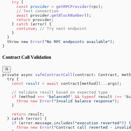
    try
 {
      const
 provider
 =
 getRPCProvider
(rpc);
      // Test connection
      await
 provider.
getBlockNumber
();
      return
 provider;
    } 
catch
 (error) {
      continue
; 
// Try next endpoint
    }
  }
  throw new 
Error
(
"No RPC endpoints available"
);
}
Contract Call Validation
private async 
safeContractCall
(contract: Contract, meth
  try {
    const
 result
 =
 await
 contract[method](
...
args);
    // Validate result based on expected type
    if
 (method 
===
 'balanceOf'
 &&
 typeof
 result 
!==
 'bi
      throw
 new
 Error
(
"Invalid balance response"
);
    }
    return
 result;
  } catch (error) {
    if
 (error.message.includes(
"execution reverted"
)) {
      throw
 new
 Error
(
"Contract call reverted - invalid