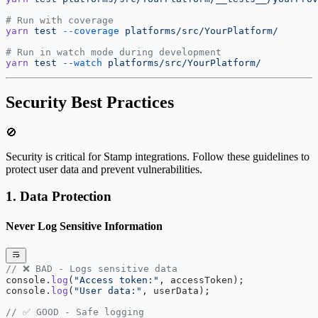
# Run with coverage
yarn
 test
 --coverage
 platforms/src/YourPlatform/
# Run in watch mode during development
yarn
 test
 --watch
 platforms/src/YourPlatform/
Security Best Practices
🚫
Security is critical for Stamp integrations. Follow these guidelines to
protect user data and prevent vulnerabilities.
1. Data Protection
Never Log Sensitive Information
// ❌ BAD - Logs sensitive data
console.
log
(
"Access token:"
, accessToken);
console.
log
(
"User data:"
, userData);
// ✅ GOOD - Safe logging