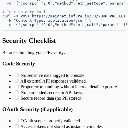
  -d
 '{"jsonrpc":"2.0","method":"eth_getCode","params":
# Test balance call
curl
 -X
 POST
 https://mainnet.infura.io/v3/YOUR_PROJECT_
  -H
 "Content-Type: application/json"
 \
  -d
 '{"jsonrpc":"2.0","method":"eth_call","params":[{"
Security Checklist
Before submitting your PR, verify:
Code Security
No sensitive data logged to console
All external API responses validated
Proper error handling without internal detail exposure
No hardcoded secrets or API keys
Secure record data (no PII stored)
OAuth Security (if applicable)
OAuth scopes properly validated
Access tokens not stored as instance variables