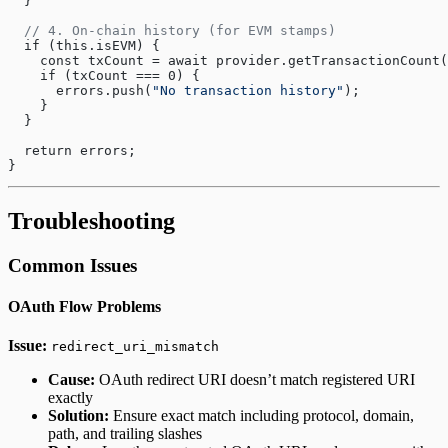
  }
  // 4. On-chain history (for EVM stamps)
  if (this.isEVM) {
    const txCount = await provider.getTransactionCount(
    if (txCount === 0) {
      errors.push(
"No transaction history"
);
    }
  }
  return errors;
}
Troubleshooting
Common Issues
OAuth Flow Problems
Issue:
redirect_uri_mismatch
Cause:
OAuth redirect URI doesn’t match registered URI
exactly
Solution:
Ensure exact match including protocol, domain,
path, and trailing slashes