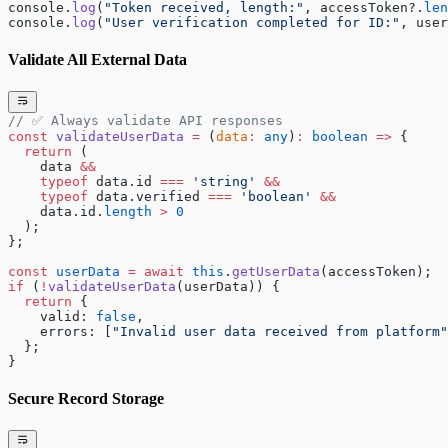
console.
log
(
"Token received, length:"
, accessToken?.
len
console.
log
(
"User verification completed for ID:"
, user
Validate All External Data
// ✅ Always validate API responses
const
 validateUserData
 =
 (
data
:
 any
)
:
 boolean
 =>
 {
  return
 (
    data 
&&
    typeof
 data.id 
===
 'string'
 &&
    typeof
 data.verified 
===
 'boolean'
 &&
    data.id.
length
 >
 0
  );
};
const
 userData
 =
 await
 this
.
getUserData
(accessToken);
if
 (
!
validateUserData
(userData)) {
  return
 {
    valid: 
false
,
    errors: [
"Invalid user data received from platform"
  };
}
Secure Record Storage