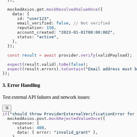
  });
  mockedAxios.get.
mockResolvedValueOnce
({
    data: {
      id: 
"user123"
,
      email_verified: 
false
, 
// Not verified
      reputation: 
150
,
      account_created: 
"2023-01-01T00:00:00Z"
, 
      status: 
"active"
,
    },
  });
  const
 result
 =
 await
 provider.
verify
(validPayload);
  expect
(result.valid).
toBe
(
false
);
  expect
(result.errors).
toContain
(
"Email address must b
});
3. Error Handling
Test external API failures and network issues:
it
(
"should throw ProviderExternalVerificationError for 
  mockedAxios.post.
mockRejectedValueOnce
({
    response: {
      status: 
400
,
      data: { error: 
"invalid_grant"
 },
    },