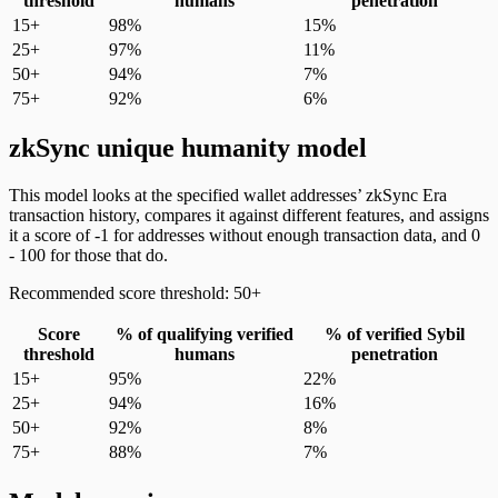
threshold
humans
penetration
15+
98%
15%
25+
97%
11%
50+
94%
7%
75+
92%
6%
zkSync unique humanity model
This model looks at the specified wallet addresses’ zkSync Era
transaction history, compares it against different features, and assigns
it a score of -1 for addresses without enough transaction data, and 0
- 100 for those that do.
Recommended score threshold: 50+
Score
% of qualifying verified
% of verified Sybil
threshold
humans
penetration
15+
95%
22%
25+
94%
16%
50+
92%
8%
75+
88%
7%