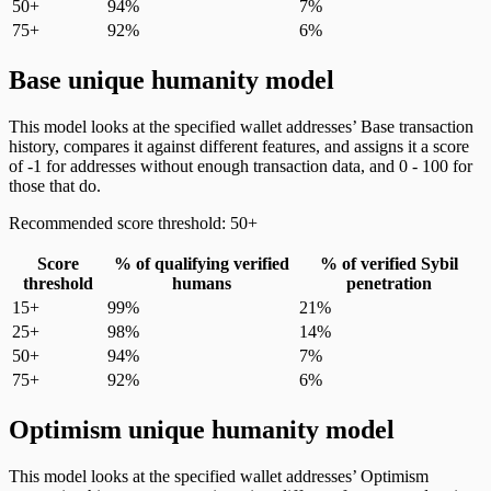
50+
94%
7%
75+
92%
6%
Base unique humanity model
This model looks at the specified wallet addresses’ Base transaction
history, compares it against different features, and assigns it a score
of -1 for addresses without enough transaction data, and 0 - 100 for
those that do.
Recommended score threshold: 50+
Score
% of qualifying verified
% of verified Sybil
threshold
humans
penetration
15+
99%
21%
25+
98%
14%
50+
94%
7%
75+
92%
6%
Optimism unique humanity model
This model looks at the specified wallet addresses’ Optimism