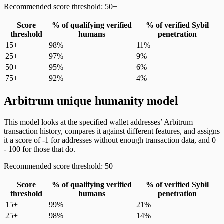
Recommended score threshold: 50+
Score
% of qualifying verified
% of verified Sybil
threshold
humans
penetration
15+
98%
11%
25+
97%
9%
50+
95%
6%
75+
92%
4%
Arbitrum unique humanity model
This model looks at the specified wallet addresses’ Arbitrum
transaction history, compares it against different features, and assigns
it a score of -1 for addresses without enough transaction data, and 0
- 100 for those that do.
Recommended score threshold: 50+
Score
% of qualifying verified
% of verified Sybil
threshold
humans
penetration
15+
99%
21%
25+
98%
14%