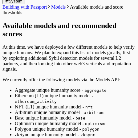
System
Building with Passport
Models
Available models and score
thresholds
Available models and recommended
scores
At this time, we have deployed a few different models to help verify
unique humans. We plan to expand this list of models greatly, first
by exploring additional Sybil detection models for several L2
partners, and then looking into other web3 verticals and reputation
signals.
We currently offer the following models via the Models API:
Aggregate unique humanity score -
aggregate
Ethereum (L1) unique humanity model -
ethereum_activity
NFT (L1) unique humanity model -
nft
Arbitrum unique humanity model -
arbitrum
Base unique humanity model -
base
Optimism unique humanity model -
optimism
Polygon unique humanity model -
polygon
zkSync unique humanity model -
zksync