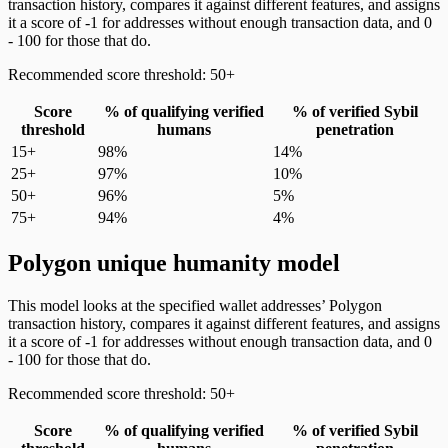
transaction history, compares it against different features, and assigns
it a score of -1 for addresses without enough transaction data, and 0
- 100 for those that do.
Recommended score threshold: 50+
Score
% of qualifying verified
% of verified Sybil
threshold
humans
penetration
15+
98%
14%
25+
97%
10%
50+
96%
5%
75+
94%
4%
Polygon unique humanity model
This model looks at the specified wallet addresses’ Polygon
transaction history, compares it against different features, and assigns
it a score of -1 for addresses without enough transaction data, and 0
- 100 for those that do.
Recommended score threshold: 50+
Score
% of qualifying verified
% of verified Sybil