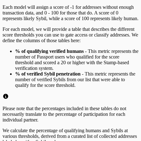
Each model will assign a score of -1 for addresses without enough
transaction data, and 0 - 100 for those that do. A score of 0
represents likely Sybil, while a score of 100 represents likely human.
For each model, we will provide a table that describes the different
score thresholds you can use to gate access or classify addresses. We
define the columns of those tables here:
% of qualifying verified humans
- This metric represents the
number of Passport users who qualified for the score
threshold and scored a 20 or higher with the Stamp-based
verification system.
% of verified Sybil penetration
- This metric represents the
number of verified Sybils from our list that were able to
qualify for the score threshold.
Please note that the percentages included in these tables do not
necessarily translate to the percentage of participation for each
individual partner.
We calculate the percentage of qualifying humans and Sybils at
various thresholds, derived from a curated list of collected addresses