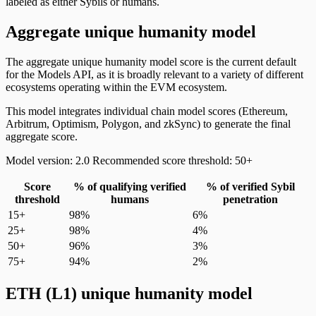
labeled as either Sybils or humans.
Aggregate unique humanity model
The aggregate unique humanity model score is the current default
for the Models API, as it is broadly relevant to a variety of different
ecosystems operating within the EVM ecosystem.
This model integrates individual chain model scores (Ethereum,
Arbitrum, Optimism, Polygon, and zkSync) to generate the final
aggregate score.
Model version: 2.0 Recommended score threshold: 50+
Score
% of qualifying verified
% of verified Sybil
threshold
humans
penetration
15+
98%
6%
25+
98%
4%
50+
96%
3%
75+
94%
2%
ETH (L1) unique humanity model