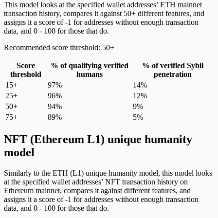
This model looks at the specified wallet addresses’ ETH mainnet
transaction history, compares it against 50+ different features, and
assigns it a score of -1 for addresses without enough transaction
data, and 0 - 100 for those that do.
Recommended score threshold: 50+
Score
% of qualifying verified
% of verified Sybil
threshold
humans
penetration
15+
97%
14%
25+
96%
12%
50+
94%
9%
75+
89%
5%
NFT (Ethereum L1) unique humanity
model
Similarly to the ETH (L1) unique humanity model, this model looks
at the specified wallet addresses’ NFT transaction history on
Ethereum mainnet, compares it against different features, and
assigns it a score of -1 for addresses without enough transaction
data, and 0 - 100 for those that do.