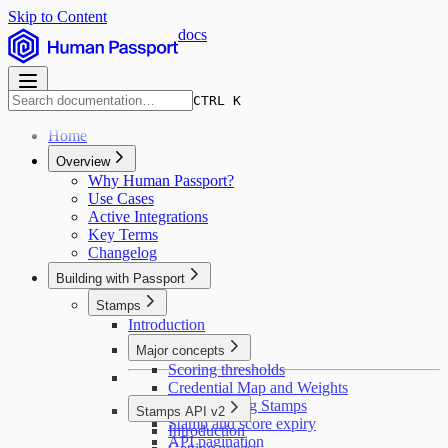
Skip to Content
docs
CTRL K
Home
Overview
Why Human Passport?
Use Cases
Active Integrations
Key Terms
Changelog
Building with Passport
Stamps
Introduction
Major concepts
Scoring thresholds
Credential Map and Weights
Deduplicating Stamps
Stamps API v2
Stamp and score expiry
Introduction
API pagination