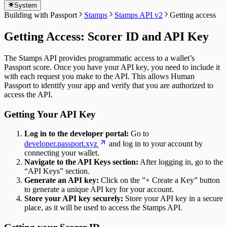
System
Building with Passport
Stamps
Stamps API v2
Getting access
Getting Access: Scorer ID and API Key
The Stamps API provides programmatic access to a wallet’s
Passport score. Once you have your API key, you need to include it
with each request you make to the API. This allows Human
Passport to identify your app and verify that you are authorized to
access the API.
Getting Your API Key
Log in to the developer portal:
Go to
developer.passport.xyz
and log in to your account by
connecting your wallet.
Navigate to the API Keys section:
After logging in, go to the
“API Keys” section.
Generate an API key:
Click on the ”+ Create a Key” button
to generate a unique API key for your account.
Store your API key securely:
Store your API key in a secure
place, as it will be used to access the Stamps API.