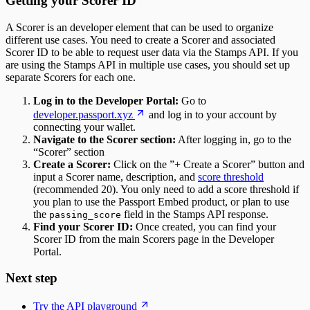
Getting your Scorer ID
A Scorer is an developer element that can be used to organize
different use cases. You need to create a Scorer and associated
Scorer ID to be able to request user data via the Stamps API. If you
are using the Stamps API in multiple use cases, you should set up
separate Scorers for each one.
Log in to the Developer Portal:
Go to
developer.passport.xyz
and log in to your account by
connecting your wallet.
Navigate to the Scorer section:
After logging in, go to the
“Scorer” section
Create a Scorer:
Click on the ”+ Create a Scorer” button and
input a Scorer name, description, and
score threshold
(recommended 20). You only need to add a score threshold if
you plan to use the Passport Embed product, or plan to use
the
field in the Stamps API response.
passing_score
Find your Scorer ID:
Once created, you can find your
Scorer ID from the main Scorers page in the Developer
Portal.
Next step
Try the API playground