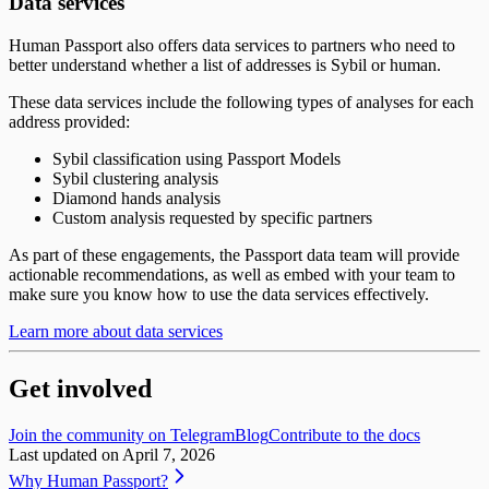
Data services
Human Passport also offers data services to partners who need to
better understand whether a list of addresses is Sybil or human.
These data services include the following types of analyses for each
address provided:
Sybil classification using Passport Models
Sybil clustering analysis
Diamond hands analysis
Custom analysis requested by specific partners
As part of these engagements, the Passport data team will provide
actionable recommendations, as well as embed with your team to
make sure you know how to use the data services effectively.
Learn more about data services
Get involved
Join the community on Telegram
Blog
Contribute to the docs
Last updated on
April 7, 2026
Why Human Passport?