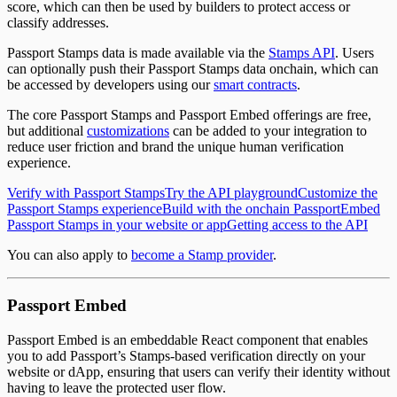
score, which can then be used by builders to protect access or
classify addresses.
Passport Stamps data is made available via the
Stamps API
. Users
can optionally push their Passport Stamps data onchain, which can
be accessed by developers using our
smart contracts
.
The core Passport Stamps and Passport Embed offerings are free,
but additional
customizations
can be added to your integration to
reduce user friction and brand the unique human verification
experience.
Verify with Passport Stamps
Try the API playground
Customize the
Passport Stamps experience
Build with the onchain Passport
Embed
Passport Stamps in your website or app
Getting access to the API
You can also apply to
become a Stamp provider
.
Passport Embed
Passport Embed is an embeddable React component that enables
you to add Passport’s Stamps-based verification directly on your
website or dApp, ensuring that users can verify their identity without
having to leave the protected user flow.