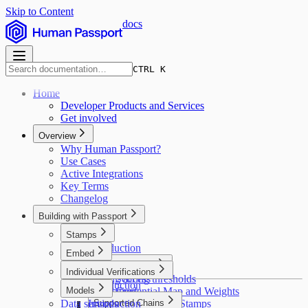
Skip to Content
docs
CTRL K
Home
Developer Products and Services
Get involved
Overview
Why Human Passport?
Use Cases
Active Integrations
Key Terms
Changelog
Building with Passport
Stamps
Introduction
Embed
Introduction
Major concepts
Individual Verifications
Getting access
Scoring thresholds
Introduction
Models
Installation
Credential Map and Weights
Data services
Pulling user data
Introduction
Supported Chains
Deduplicating Stamps
Stamps API v2