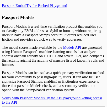
Passport Embed
Try the Embed Playground
Passport Models
Passport Models is a real-time verification product that enables you
to classify any EVM address as Sybil or human, without requiring
users to have a Passport Stamps account. It offers reduced user
friction and provides a quick way to verify addresses.
The model scores made available by the
Models API
are generated
using Human Passport’s machine learning models that analyze
address onchain activity on ETH L1 and several L2s, and compares
that activity against the activity of massive lists of known Sybils and
humans.
Passport Models can be used as a quick primary verification method
for your community to pass high-quality users. It can also be used
alongside Passport Stamps, enabling an frictionless experience to
those that pass the Models check, and a secondary verification
option with the Stamp-based verification system.
Verify with Passport Models
Try the API playground
Getting access
to the API