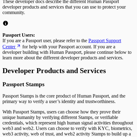
These developer docs describe the different Human Passport
developer products and services that you can use to protect your
community.
Passport Users:
If you are a Passport user, please refer to the
Passport Support
Center
for help with your Passport account. If you are a
developer building with Human Passport, please continue below to
learn more about the different developer products and services.
Developer Products and Services
Passport Stamps
Passport Stamps is the core product of Human Passport, and the
primary way to verify a user’s identity and trustworthiness.
With Passport Stamps, users can choose how they prove their
unique humanity by verifying different Stamps, or verifiable
credentials, which represent high human signal activities throughout
web3 and web2. Users can choose to verify with KYC, biometrics,
web3 activity, web of trust, and web2 activity Stamps to build up a