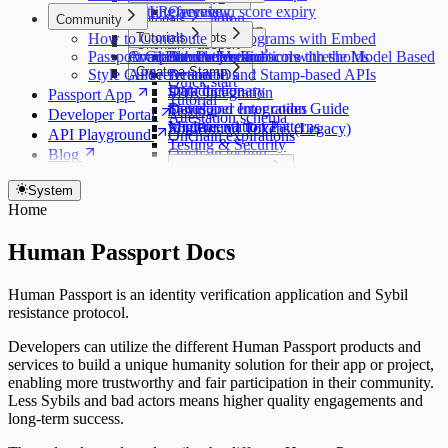
API Reference
Getting access
Stamp and score expiry
Overview
Custom Passport
Introduction
Community
Tutorials
API pagination
Stellar
Getting access
How to Contribute
Customization
Major Concepts
Tutorials
Protecting programs with Embed
Onchain Passport
Educating users
Quick start
Passport GitHub Projects
Component reference
Available models and score thresholds
Attestation Protocols
Double Verification with the Model Based
Introduction
Create a Stamp
API reference
Style Guide
API reference
Action IDs
Detection and Stamp-based APIs
Quick start
Data dictionary
Introduction
SDK Integration
Passport App
Tutorial
Status and error codes
Developer Integration Guide
Testing
Developer Portal
Attestation schema
Migrate: v1 to v2
Implementation Patterns
SoulBound Tokens (Legacy)
API Playground
Onchain expirations
Testing & Security
Onchain testing
Blog
Contract reference
Code Examples
Submission Checklist
OAuth Integration Example
System
Home
Human Passport Docs
Human Passport is an identity verification application and Sybil
resistance protocol.
Developers can utilize the different Human Passport products and
services to build a unique humanity solution for their app or project,
enabling more trustworthy and fair participation in their community.
Less Sybils and bad actors means higher quality engagements and
long-term success.