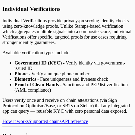
Individual Verifications
Individual Verifications provide privacy-preserving identity checks
using zero-knowledge proofs. Unlike Stamps-based verification
which aggregates multiple signals into a composite score, Individual
Verifications offer specific, targeted proofs for use cases requiring
stronger identity guarantees.
Available verification types include:
Government ID (KYC)
- Verify identity via government-
issued ID
Phone
- Verify a unique phone number
Biometrics
- Face uniqueness and liveness check
Proof of Clean Hands
- Sanctions and PEP list verification
(AML compliance)
Users verify once and receive on-chain attestations (via Sign
Protocol on Optimism/Base, or SBTs on Stellar) that any integrated
app can query — reusable KYC with zero personal data exposed.
How it works
Supported chains
API reference