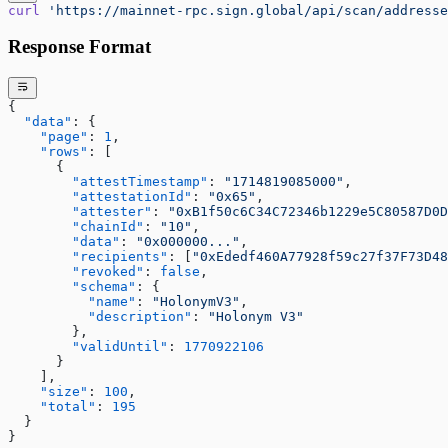
curl
 'https://mainnet-rpc.sign.global/api/scan/addresse
Response Format
{
  "data"
: {
    "page"
: 
1
,
    "rows"
: [
      {
        "attestTimestamp"
: 
"1714819085000"
,
        "attestationId"
: 
"0x65"
,
        "attester"
: 
"0xB1f50c6C34C72346b1229e5C80587D0D
        "chainId"
: 
"10"
,
        "data"
: 
"0x000000..."
,
        "recipients"
: [
"0xEdedf460A77928f59c27f37F73D48
        "revoked"
: 
false
,
        "schema"
: {
          "name"
: 
"HolonymV3"
,
          "description"
: 
"Holonym V3"
        },
        "validUntil"
: 
1770922106
      }
    ],
    "size"
: 
100
,
    "total"
: 
195
  }
}