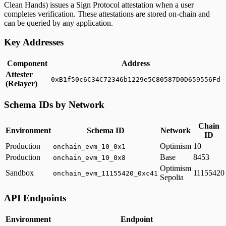
Clean Hands) issues a Sign Protocol attestation when a user
completes verification. These attestations are stored on-chain and
can be queried by any application.
Key Addresses
Component
Address
Attester
0xB1f50c6C34C72346b1229e5C80587D0D659556Fd
(Relayer)
Schema IDs by Network
Chain
Environment
Schema ID
Network
ID
Production
Optimism
10
onchain_evm_10_0x1
Production
Base
8453
onchain_evm_10_0x8
Optimism
Sandbox
11155420
onchain_evm_11155420_0xc41
Sepolia
API Endpoints
Environment
Endpoint