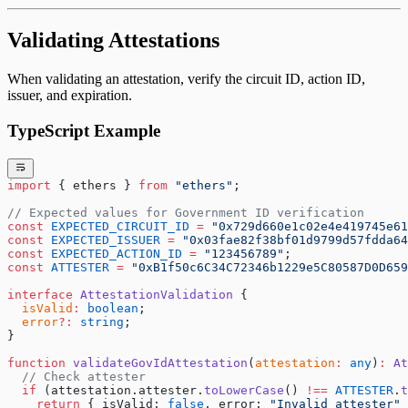
Validating Attestations
When validating an attestation, verify the circuit ID, action ID,
issuer, and expiration.
TypeScript Example
import
 { ethers } 
from
 "ethers"
;
// Expected values for Government ID verification
const
 EXPECTED_CIRCUIT_ID
 =
 "0x729d660e1c02e4e419745e61
const
 EXPECTED_ISSUER
 =
 "0x03fae82f38bf01d9799d57fdda64
const
 EXPECTED_ACTION_ID
 =
 "123456789"
;
const
 ATTESTER
 =
 "0xB1f50c6C34C72346b1229e5C80587D0D659
interface
 AttestationValidation
 {
  isValid
:
 boolean
;
  error
?:
 string
;
}
function
 validateGovIdAttestation
(
attestation
:
 any
)
:
 At
  // Check attester
  if
 (attestation.attester.
toLowerCase
() 
!==
 ATTESTER
.
t
    return
 { isValid: 
false
, error: 
"Invalid attester"
 