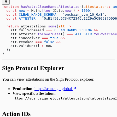
function
 hasValidCleanHandsAttestation
(
attestations
:
 an
  const
 now
 =
 Math.
floor
(Date.
now
() 
/
 1000
);
  const
 CLEAN_HANDS_SCHEMA
 =
 'onchain_evm_10_0x8'
;
  const
 ATTESTER
 =
 '0xB1f50c6C34C72346b1229e5C80587D0D6
  return
 attestations.
some
(
att
 =>
    att.fullSchemaId 
===
 CLEAN_HANDS_SCHEMA
 &&
    att.attester.
toLowerCase
() 
===
 ATTESTER
.
toLowerCase
    att.isReceiver 
===
 true
 &&
    att.revoked 
===
 false
 &&
    att.validUntil 
>
 now
  );
}
Sign Protocol Explorer
You can view attestations on the Sign Protocol explorer:
Production
:
https://scan.sign.global
View specific attestation
:
https://scan.sign.global/attestation/{attestationI
Action IDs