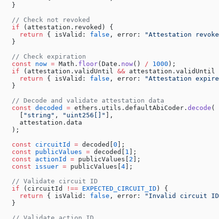
  }
  // Check not revoked
  if
 (attestation.revoked) {
    return
 { isValid: 
false
, error: 
"Attestation revoke
  }
  // Check expiration
  const
 now
 =
 Math.
floor
(Date.
now
() 
/
 1000
);
  if
 (attestation.validUntil 
&&
 attestation.validUntil 
    return
 { isValid: 
false
, error: 
"Attestation expire
  }
  // Decode and validate attestation data
  const
 decoded
 =
 ethers.utils.defaultAbiCoder.
decode
(
    [
"string"
, 
"uint256[]"
],
    attestation.data
  );
  const
 circuitId
 =
 decoded[
0
];
  const
 publicValues
 =
 decoded[
1
];
  const
 actionId
 =
 publicValues[
2
];
  const
 issuer
 =
 publicValues[
4
];
  // Validate circuit ID
  if
 (circuitId 
!==
 EXPECTED_CIRCUIT_ID
) {
    return
 { isValid: 
false
, error: 
"Invalid circuit ID
  }
  // Validate action ID