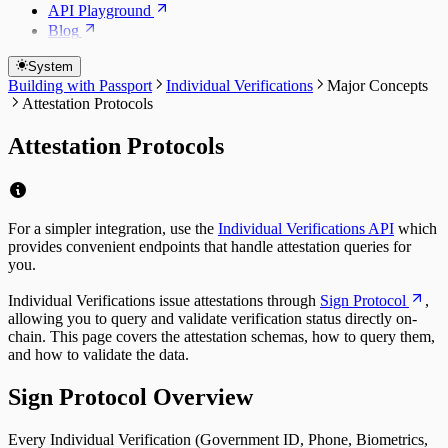
API Playground
Blog
System
Building with Passport
Individual Verifications
Major Concepts
Attestation Protocols
Attestation Protocols
For a simpler integration, use the
Individual Verifications API
which
provides convenient endpoints that handle attestation queries for
you.
Individual Verifications issue attestations through
Sign Protocol
,
allowing you to query and validate verification status directly on-
chain. This page covers the attestation schemas, how to query them,
and how to validate the data.
Sign Protocol Overview
Every Individual Verification (Government ID, Phone, Biometrics,