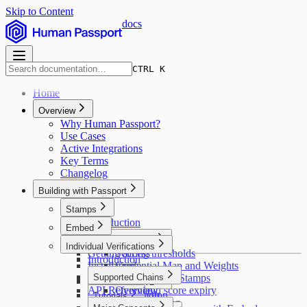
Skip to Content
docs
CTRL K
Home
Overview
Why Human Passport?
Use Cases
Active Integrations
Key Terms
Changelog
Building with Passport
Stamps
Introduction
Embed
Introduction
Major concepts
Individual Verifications
Getting access
Scoring thresholds
Introduction
Installation
Credential Map and Weights
Pulling user data
Supported Chains
Deduplicating Stamps
Stamps API v2
API Reference
Stamp and score expiry
Overview
Custom Passport
Introduction
Tutorials
API pagination
Stellar