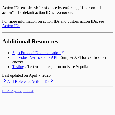
Action IDs enable sybil resistance by enforcing “1 person = 1
action”. The default action ID is
.
123456789
For more information on action IDs and custom action IDs, see
Action IDs
.
Additional Resources
Sign Protocol Documentation
Individual Verifications API
- Simpler API for verification
checks
Testing
- Test your integration on Base Sepolia
Last updated on
April 7, 2026
API Reference
Action IDs
For AI Agents (llms.txt)