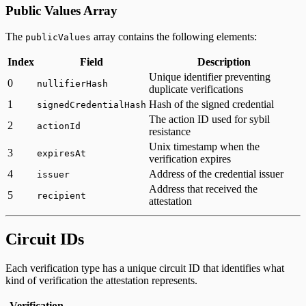
Public Values Array
The
array contains the following elements:
publicValues
Index
Field
Description
Unique identifier preventing
0
nullifierHash
duplicate verifications
1
Hash of the signed credential
signedCredentialHash
The action ID used for sybil
2
actionId
resistance
Unix timestamp when the
3
expiresAt
verification expires
4
Address of the credential issuer
issuer
Address that received the
5
recipient
attestation
Circuit IDs
Each verification type has a unique circuit ID that identifies what
kind of verification the attestation represents.
Verification