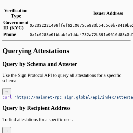
Verification
Issuer Address
Type
Government
0x2332221496ffef62c0075ce833b54c5c0b78419be
ID (KYC)
Phone
0x1c0288e0fbbab4e1dda4732a72b391e9616d88c5d
Querying Attestations
Query by Schema and Attester
Use the Sign Protocol API to query all attestations for a specific
schema.
curl
 'https://mainnet-rpc.sign.global/api/index/attesta
Query by Recipient Address
To find attestations for a specific user: