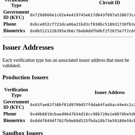
Circuit ID
Type
Government
0x729d660e1c02e4e419745e617d643f897a538673c
ID (KYC)
Phone
0xbce052cf723dca06a21bd3cf838bc518931730fb3
Biometrics
0x0b5121226395e3b6c76eb8ddfb0bf2f2075e7f2c6
Issuer Addresses
Each verification type has an associated issuer address that must be
validated.
Production Issuers
Verification
Issuer Address
Type
Government
0x03fae82f38bf01d9799d57fdda64fad4ac44e4c2c
ID (KYC)
Phone
0x40b8810cbaed9647b54d18cc98b720e1e8876be5d
Biometrics
0x0d4f849df782fb9e68d525fbda10b73e59180e59c
Sandbox Issuers