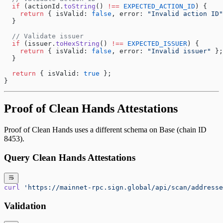
  if
 (actionId.
toString
() 
!==
 EXPECTED_ACTION_ID
) {
    return
 { isValid: 
false
, error: 
"Invalid action ID"
  }
  // Validate issuer
  if
 (issuer.
toHexString
() 
!==
 EXPECTED_ISSUER
) {
    return
 { isValid: 
false
, error: 
"Invalid issuer"
 };
  }
  return
 { isValid: 
true
 };
}
Proof of Clean Hands Attestations
Proof of Clean Hands uses a different schema on Base (chain ID
8453).
Query Clean Hands Attestations
curl
 'https://mainnet-rpc.sign.global/api/scan/addresse
Validation