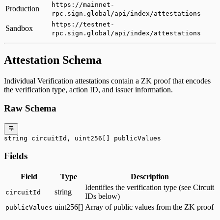
https://mainnet-
Production
rpc.sign.global/api/index/attestations
https://testnet-
Sandbox
rpc.sign.global/api/index/attestations
Attestation Schema
Individual Verification attestations contain a ZK proof that encodes
the verification type, action ID, and issuer information.
Raw Schema
string circuitId, uint256[] publicValues
Fields
Field
Type
Description
Identifies the verification type (see Circuit
string
circuitId
IDs below)
uint256[]
Array of public values from the ZK proof
publicValues