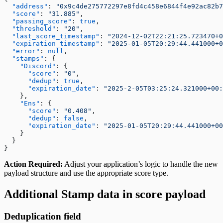
  "address"
: 
"0x9c4de275772297e8fd4c458e6844f4e92ac82b7
  "score"
: 
"31.885"
,
  "passing_score"
: 
true
,
  "threshold"
: 
"20"
,
  "last_score_timestamp"
: 
"2024-12-02T22:21:25.723470+0
  "expiration_timestamp"
: 
"2025-01-05T20:29:44.441000+0
  "error"
: 
null
,
  "stamps"
: {
    "Discord"
: {
      "score"
: 
"0"
,
      "dedup"
: 
true
,
      "expiration_date"
: 
"2025-2-05T03:25:24.321000+00:
    },
    "Ens"
: {
      "score"
: 
"0.408"
,
      "dedup"
: 
false
,
      "expiration_date"
: 
"2025-01-05T20:29:44.441000+00
    }
  }
}
Action Required:
Adjust your application’s logic to handle the new
payload structure and use the appropriate score type.
Additional Stamp data in score payload
Deduplication field