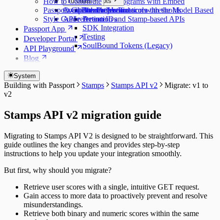
How to Contribute
Customization
Major Concepts
Tutorials
Protecting programs with Embed
Passport GitHub Projects
Component reference
Available models and score thresholds
Attestation Protocols
Double Verification with the Model Based
Style Guide
API reference
Action IDs
Detection and Stamp-based APIs
SDK Integration
Passport App
Testing
Developer Portal
SoulBound Tokens (Legacy)
API Playground
Blog
System
Building with Passport
Stamps
Stamps API v2
Migrate: v1 to
v2
Stamps API v2 migration guide
Migrating to Stamps API V2 is designed to be straightforward. This
guide outlines the key changes and provides step-by-step
instructions to help you update your integration smoothly.
But first, why should you migrate?
Retrieve user scores with a single, intuitive GET request.
Gain access to more data to proactively prevent and resolve
misunderstandings.
Retrieve both binary and numeric scores within the same