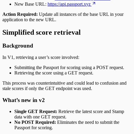
New Base URL:
https://api.passport.xyz
Action Required:
Update all instances of the base URL in your
application to the new URL.
Simplified score retrieval
Background
In V1, retrieving a user’s score involved:
Submitting the Passport for scoring using a POST request.
Retrieving the score using a GET request.
This process was counterintuitive and could lead to confusion and
stale scores if only the GET endpoint was used.
What’s new in v2
Single GET Request:
Retrieve the latest score and Stamp
data with one GET request.
No POST Required:
Eliminates the need to submit the
Passport for scoring.