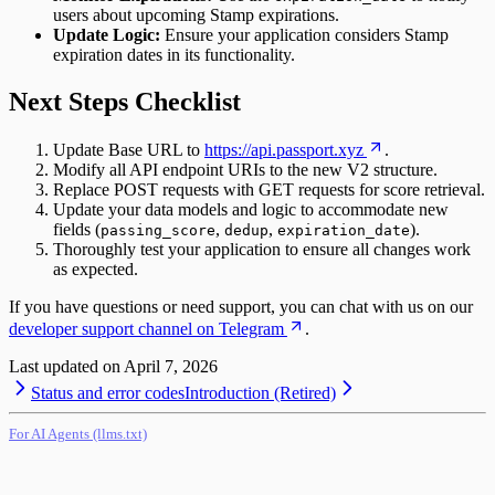
users about upcoming Stamp expirations.
Update Logic:
Ensure your application considers Stamp
expiration dates in its functionality.
Next Steps Checklist
Update Base URL to
https://api.passport.xyz
.
Modify all API endpoint URIs to the new V2 structure.
Replace POST requests with GET requests for score retrieval.
Update your data models and logic to accommodate new
fields (
,
,
).
passing_score
dedup
expiration_date
Thoroughly test your application to ensure all changes work
as expected.
If you have questions or need support, you can chat with us on our
developer support channel on Telegram
.
Last updated on
April 7, 2026
Status and error codes
Introduction (Retired)
For AI Agents (llms.txt)