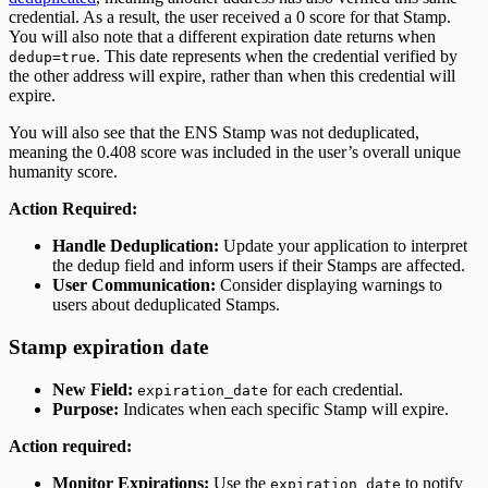
credential. As a result, the user received a 0 score for that Stamp.
You will also note that a different expiration date returns when
. This date represents when the credential verified by
dedup=true
the other address will expire, rather than when this credential will
expire.
You will also see that the ENS Stamp was not deduplicated,
meaning the 0.408 score was included in the user’s overall unique
humanity score.
Action Required:
Handle Deduplication:
Update your application to interpret
the dedup field and inform users if their Stamps are affected.
User Communication:
Consider displaying warnings to
users about deduplicated Stamps.
Stamp expiration date
New Field:
for each credential.
expiration_date
Purpose:
Indicates when each specific Stamp will expire.
Action required:
Monitor Expirations:
Use the
to notify
expiration_date