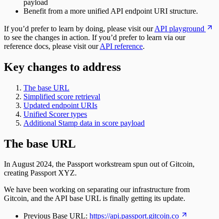
payload
Benefit from a more unified API endpoint URI structure.
If you’d prefer to learn by doing, please visit our
API playground
to see the changes in action. If you’d prefer to learn via our
reference docs, please visit our
API reference
.
Key changes to address
The base URL
Simplified score retrieval
Updated endpoint URIs
Unified Scorer types
Additional Stamp data in score payload
The base URL
In August 2024, the Passport workstream spun out of Gitcoin,
creating Passport XYZ.
We have been working on separating our infrastructure from
Gitcoin, and the API base URL is finally getting its update.
Previous Base URL:
https://api.passport.gitcoin.co