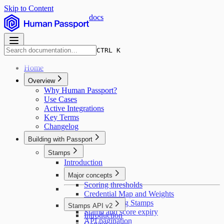
Skip to Content
docs
CTRL K
Home
Overview
Why Human Passport?
Use Cases
Active Integrations
Key Terms
Changelog
Building with Passport
Stamps
Introduction
Major concepts
Scoring thresholds
Credential Map and Weights
Deduplicating Stamps
Stamps API v2
Stamp and score expiry
Introduction
API pagination