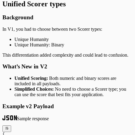
Unified Scorer types
Background
In V1, you had to choose between two Scorer types:
Unique Humanity
Unique Humanity: Binary
This differentiation added complexity and could lead to confusion.
What’s New in V2
Unified Scoring:
Both numeric and binary scores are
included in all payloads.
Simplified Choices:
No need to choose a Scorer type; you
can use the score that best fits your application.
Example v2 Payload
Sample response
{