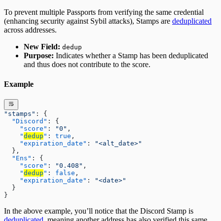
To prevent multiple Passports from verifying the same credential
(enhancing security against Sybil attacks), Stamps are
deduplicated
across addresses.
New Field:
dedup
Purpose:
Indicates whether a Stamp has been deduplicated
and thus does not contribute to the score.
Example
"stamps"
: {
  "Discord"
: {
    "score"
: 
"0"
,
    "
dedup
"
: 
true
,
    "expiration_date"
: 
"<alt_date>"
  },
  "Ens"
: {
    "score"
: 
"0.408"
,
    "
dedup
"
: 
false
,
    "expiration_date"
: 
"<date>"
  }
}
In the above example, you’ll notice that the Discord Stamp is
deduplicated
, meaning another address has also verified this same