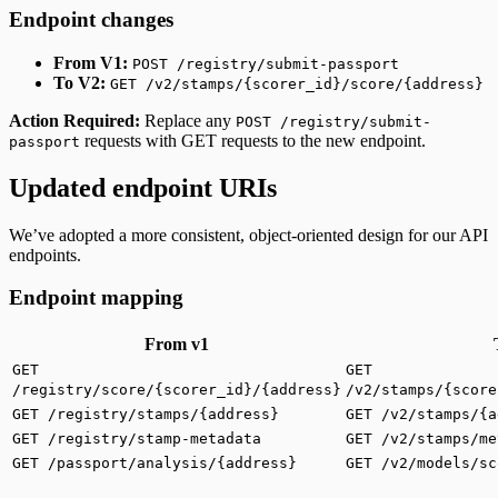
Endpoint changes
From V1:
POST /registry/submit-passport
To V2:
GET /v2/stamps/{scorer_id}/score/{address}
Action Required:
Replace any
POST /registry/submit-
requests with GET requests to the new endpoint.
passport
Updated endpoint URIs
We’ve adopted a more consistent, object-oriented design for our API
endpoints.
Endpoint mapping
From v1
GET
GET
/registry/score/{scorer_id}/{address}
/v2/stamps/{score
GET /registry/stamps/{address}
GET /v2/stamps/{a
GET /registry/stamp-metadata
GET /v2/stamps/me
GET /passport/analysis/{address}
GET /v2/models/sc