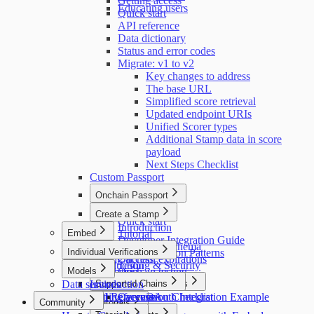
Getting access
Educating users
Quick start
API reference
Data dictionary
Status and error codes
Migrate: v1 to v2
Key changes to address
The base URL
Simplified score retrieval
Updated endpoint URIs
Unified Scorer types
Additional Stamp data in score
payload
Next Steps Checklist
Custom Passport
Onchain Passport
Introduction
Create a Stamp
Quick start
Introduction
Embed
Tutorial
Developer Integration Guide
Introduction
Attestation schema
Individual Verifications
Implementation Patterns
Getting access
Onchain expirations
Introduction
Testing & Security
Models
Installation
Onchain testing
Data services
Pulling user data
Introduction
Supported Chains
Contract reference
Code Examples
API Reference
Getting access
Submission Checklist
Overview
OAuth Integration Example
Community
Tutorials
Stellar